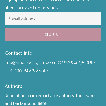
about our exciting products
Contact info
info@wholebeingfilms.com
07785 926796
(UK)
+44 7785 926796
(intl)
Authors
Read about our remarkable authors, their work
and background
here