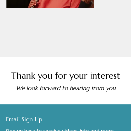
Thank you for your interest
We look forward to hearing from you
Footer
Email Sign Up
Sign up here to receive videos, info and more