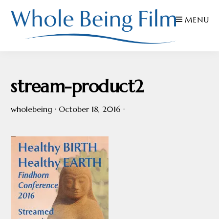
Skip
Skip
Skip
MENU
to
to
to
primary
main
footer
navigation
content
WHOLE
Inspiring
BEING
FILMS
Health
stream-product2
AND
EDUCATION
wholebeing
·
October 18, 2016
·