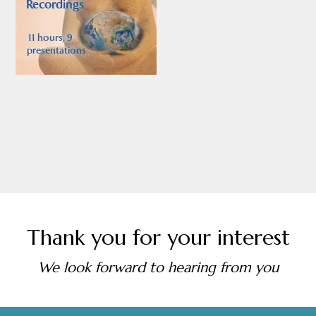
Thank you for your interest
We look forward to hearing from you