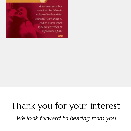
Thank you for your interest
We look forward to hearing from you