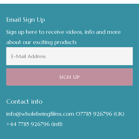
Footer
Email Sign Up
Sign up here to receive videos, info and more
about our exciting products
Contact info
info@wholebeingfilms.com
07785 926796
(UK)
+44 7785 926796
(intl)