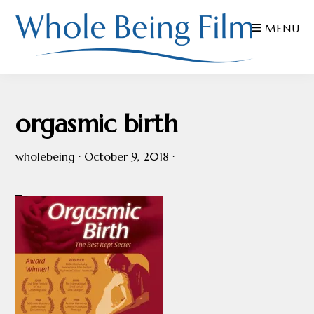
Skip
Skip
Skip
MENU
to
to
to
primary
main
footer
navigation
content
WHOLE
Inspiring
BEING
FILMS
Health
orgasmic birth
AND
EDUCATION
wholebeing
·
October 9, 2018
·