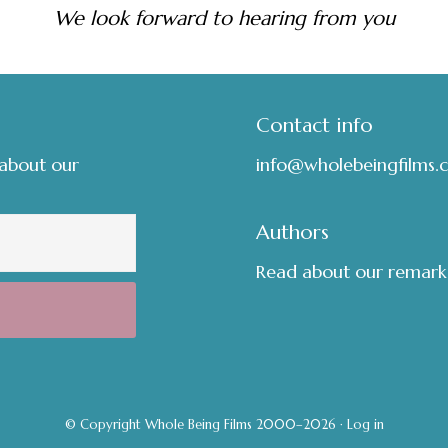
We look forward to hearing from you
Contact info
 about our
info@wholebeingfilms.
Authors
Read about our remark
© Copyright Whole Being Films 2000–2026 ·
Log in