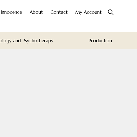
Show
o Innocence
About
Contact
My Account
Search
ology and Psychotherapy
Production