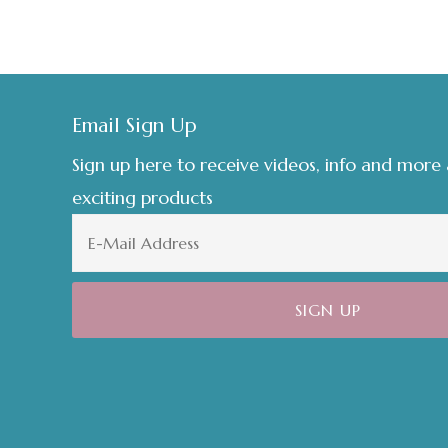
Footer
Email Sign Up
Sign up here to receive videos, info and more
exciting products