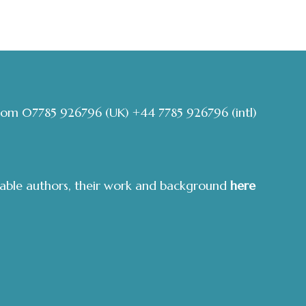
com
07785 926796
(UK)
+44 7785 926796
(intl)
able authors, their work and background
here