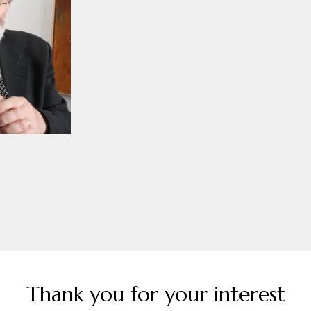
Thank you for your interest