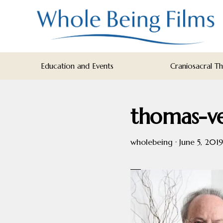
Skip
Skip
Skip
to
to
to
primary
main
footer
navigation
content
WHOLE
Inspiring
BEING
Education and Events
Craniosacral T
FILMS
Health
AND
EDUCATION
thomas-v
wholebeing
·
June 5, 2019