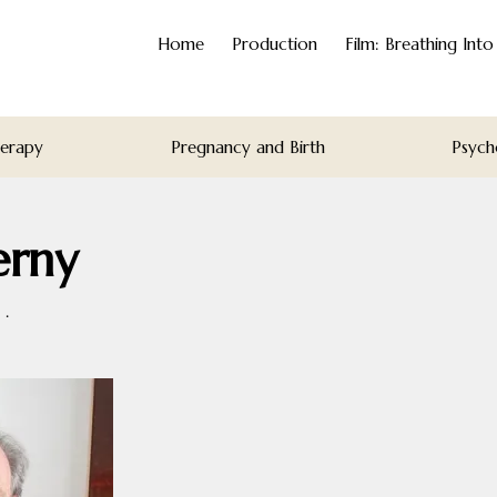
Home
Production
Film: Breathing Int
herapy
Pregnancy and Birth
Psych
erny
·