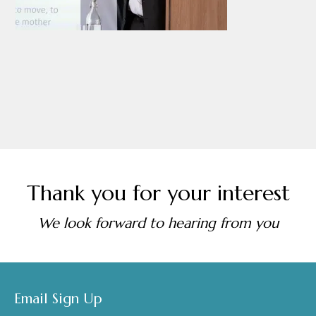
Thank you for your interest
We look forward to hearing from you
Footer
Email Sign Up