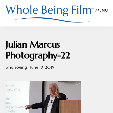
Skip
Skip
Skip
MENU
to
to
to
primary
main
footer
navigation
content
WHOLE
Inspiring
BEING
FILMS
Health
Julian Marcus
AND
EDUCATION
Photography-22
wholebeing
·
June 18, 2019
·