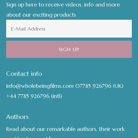
Sign up here to receive videos, info and more
about our exciting products
Contact info
info@wholebeingfilms.com
07785 926796
(UK)
+44 7785 926796
(intl)
Authors
Read about our remarkable authors, their work