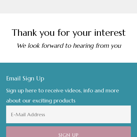
Thank you for your interest
We look forward to hearing from you
Footer
Email Sign Up
Sign up here to receive videos, info and more
about our exciting products