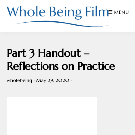
Skip
Skip
Skip
MENU
to
to
to
primary
main
footer
navigation
content
WHOLE
Inspiring
BEING
FILMS
Health
Part 3 Handout –
AND
EDUCATION
Reflections on Practice
wholebeing
·
May 29, 2020
·