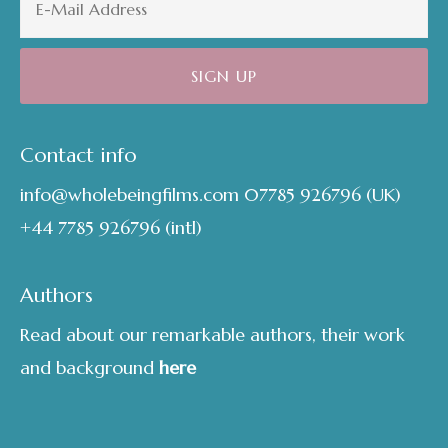
Contact info
info@wholebeingfilms.com
07785 926796
(UK)
+44 7785 926796
(intl)
Authors
Read about our remarkable authors, their work
and background
here