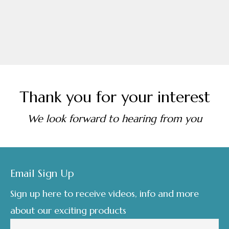
Thank you for your interest
We look forward to hearing from you
Footer
Email Sign Up
Sign up here to receive videos, info and more
about our exciting products