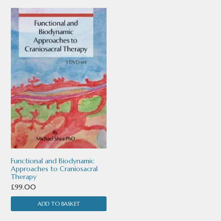
Functional and Biodynamic
Approaches to Craniosacral
Therapy
£
99.00
ADD TO BASKET