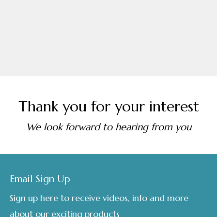
Thank you for your interest
We look forward to hearing from you
Footer
Email Sign Up
Sign up here to receive videos, info and more
about our exciting products