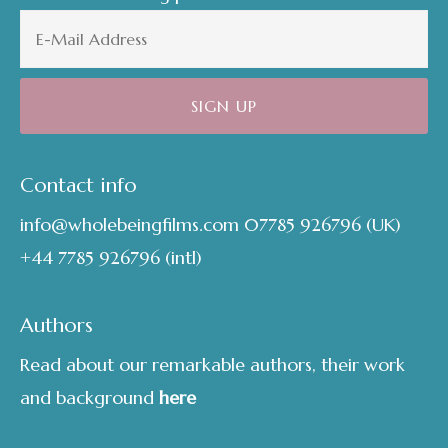
Contact info
info@wholebeingfilms.com
07785 926796
(UK)
+44 7785 926796
(intl)
Authors
Read about our remarkable authors, their work
and background
here