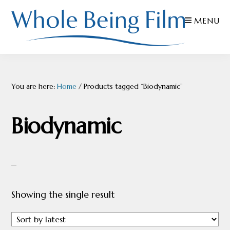
Skip
Skip
Skip
MENU
to
to
to
primary
main
footer
navigation
content
WHOLE
Inspiring
BEING
FILMS
Health
You are here:
Home
/
Products tagged “Biodynamic”
AND
EDUCATION
Biodynamic
Showing the single result