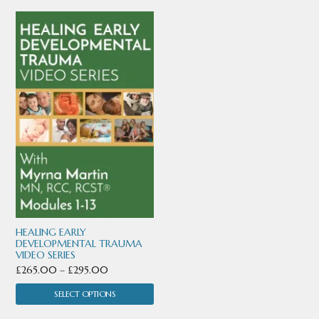
This
product
has
multiple
variants.
The
options
may
be
chosen
HEALING EARLY
DEVELOPMENTAL TRAUMA
VIDEO SERIES
on
Price
£
265.00
–
£
295.00
the
range:
SELECT OPTIONS
product
£265.00