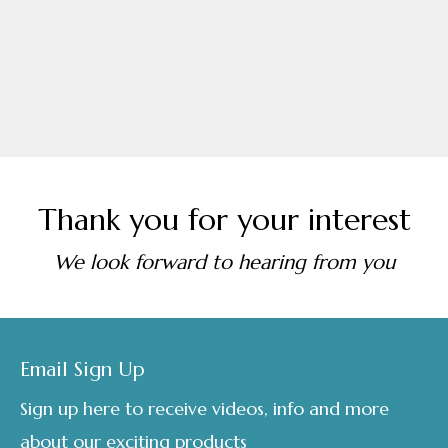
through
page
£295.00
Thank you for your interest
We look forward to hearing from you
Footer
Email Sign Up
Sign up here to receive videos, info and more
about our exciting products