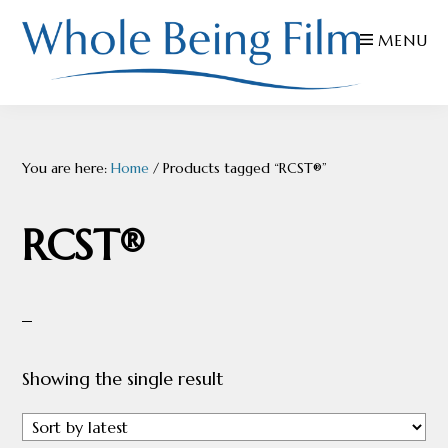
Skip
Skip
Skip
MENU
to
to
to
primary
main
footer
navigation
content
WHOLE
Inspiring
BEING
FILMS
Health
You are here:
Home
/
Products tagged “RCST®”
AND
EDUCATION
RCST®
Showing the single result