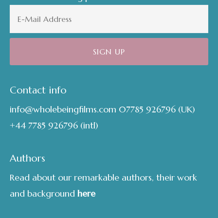
Contact info
info@wholebeingfilms.com
07785 926796
(UK)
+44 7785 926796
(intl)
Authors
Read about our remarkable authors, their work
and background
here