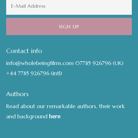
Contact info
info@wholebeingfilms.com
07785 926796
(UK)
+44 7785 926796
(intl)
Authors
Read about our remarkable authors, their work
and background
here