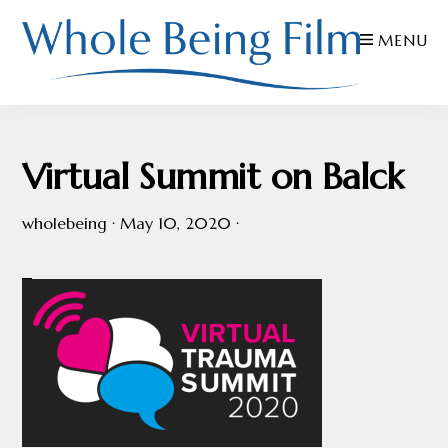
Skip
Skip
Skip
MENU
to
to
to
primary
main
footer
navigation
content
WHOLE
Inspiring
BEING
FILMS
Health
Virtual Summit on Balck
AND
EDUCATION
wholebeing
·
May 10, 2020
·