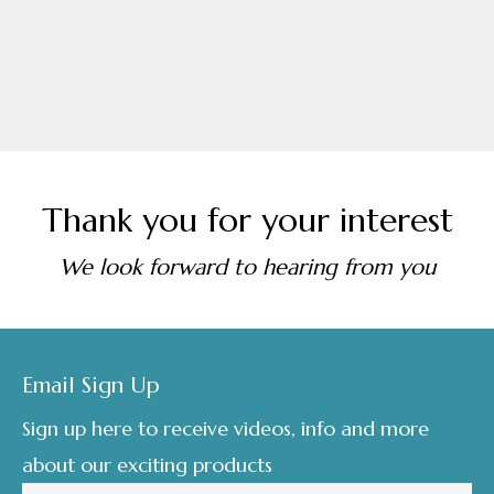
Thank you for your interest
We look forward to hearing from you
Footer
Email Sign Up
Sign up here to receive videos, info and more
about our exciting products