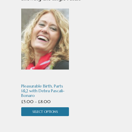
This
product
has
multiple
variants.
The
options
may
Pleasurable Birth, Parts
be
1&2 with Debra Pascali-
Bonaro
chosen
Price
£
5.00
–
£
8.00
range:
on
SELECT OPTIONS
£5.00
the
through
product