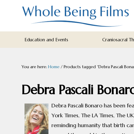
Skip
Skip
Skip
to
to
to
primary
main
footer
navigation
content
WHOLE
Inspiring
BEING
Education and Events
Craniosacral T
FILMS
Health
AND
EDUCATION
You are here:
Home
/
Products tagged “Debra Pascali Bona
Debra Pascali Bonar
Debra Pascali Bonaro has been f
York Times, The LA Times, The UK
reminding humanity that birth can 