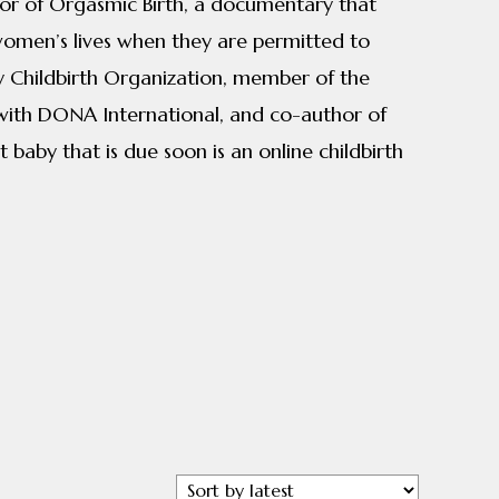
ctor of Orgasmic Birth, a documentary that
 women’s lives when they are permitted to
aby Childbirth Organization, member of the
 with DONA International, and co-author of
 baby that is due soon is an online childbirth