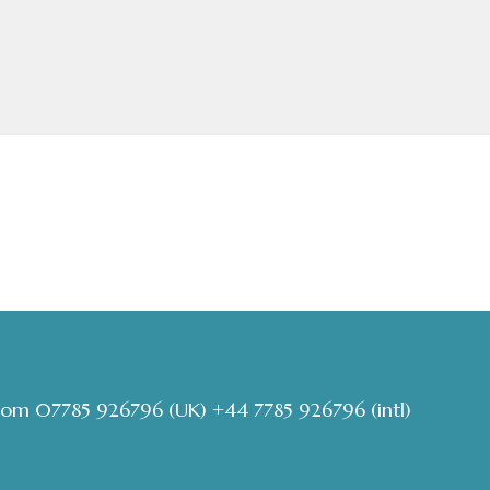
com
07785 926796
(UK)
+44 7785 926796
(intl)