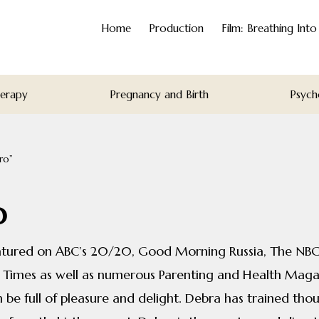
Home
Production
Film: Breathing Int
herapy
Pregnancy and Birth
Psych
ro”
o
eatured on ABC’s 20/20, Good Morning Russia, The NBC
 Times as well as numerous Parenting and Health Magaz
be full of pleasure and delight. Debra has trained thou