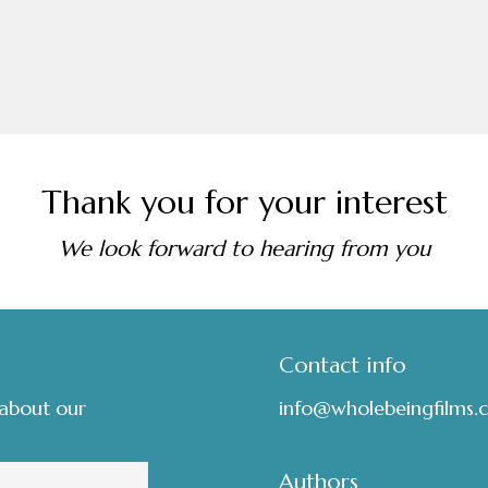
Thank you for your interest
We look forward to hearing from you
Contact info
 about our
info@wholebeingfilms.
Authors