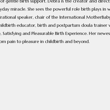
 of gentle birth support. Debra is the creator and dire
yday miracle. She sees the powerful role birth plays in
nspirational speaker, chair of the International MotherB
hildbirth educator, birth and postpartum doula trainer
 Satisfying and Pleasurable Birth Experience. Her newest
rom pain to pleasure in childbirth and beyond.