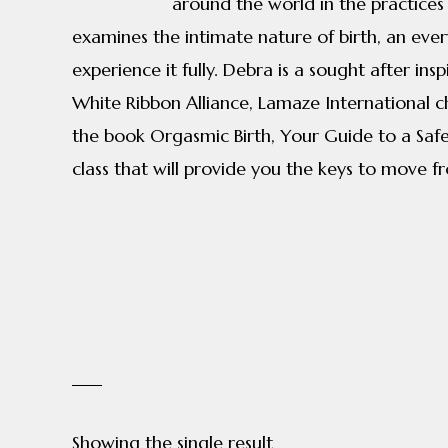
around the world in the practices
examines the intimate nature of birth, an ever
experience it fully. Debra is a sought after i
White Ribbon Alliance, Lamaze International c
the book Orgasmic Birth, Your Guide to a Safe,
class that will provide you the keys to move f
Showing the single result