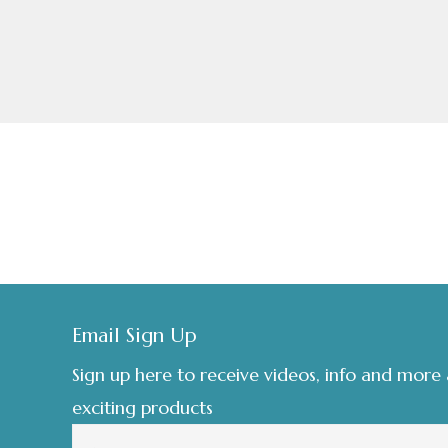
£8.00
page
Footer
Email Sign Up
Sign up here to receive videos, info and more
exciting products