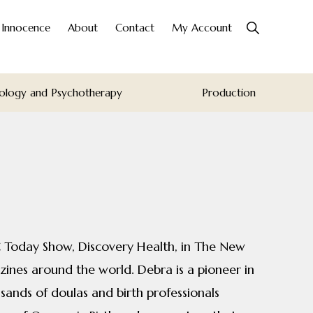
Show
o Innocence
About
Contact
My Account
Search
ology and Psychotherapy
Production
 Today Show, Discovery Health, in The New
ines around the world. Debra is a pioneer in
sands of doulas and birth professionals