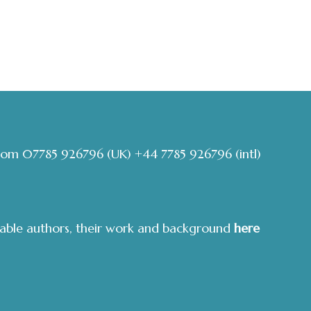
com
07785 926796
(UK)
+44 7785 926796
(intl)
able authors, their work and background
here