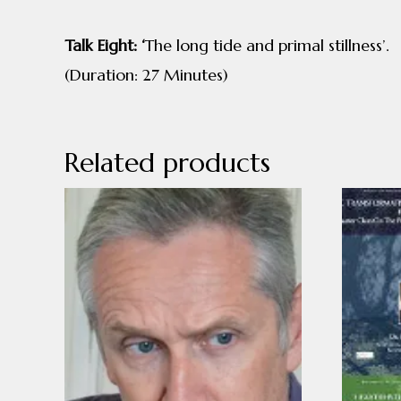
Talk Eight: ‘
The long tide and primal stillness’.
(Duration: 27 Minutes)
Related products