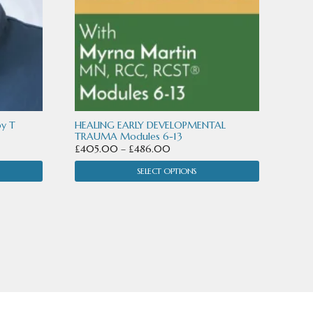
may
be
chosen
on
the
product
by T
HEALING EARLY DEVELOPMENTAL
TRAUMA Modules 6-13
page
Price
£
405.00
–
£
486.00
range:
SELECT OPTIONS
£405.00
through
£486.00