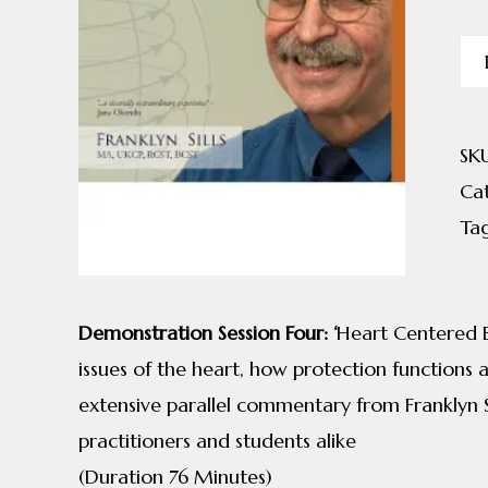
Cra
Bi
8
SK
qua
Ca
Ta
Demonstration Session Four: ‘
Heart Centered Be
issues of the heart, how protection functions 
extensive parallel commentary from Franklyn Sil
practitioners and students alike
(Duration 76 Minutes)