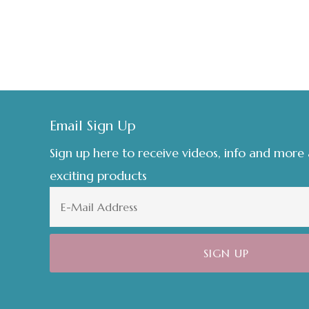
Footer
Email Sign Up
Sign up here to receive videos, info and more
exciting products