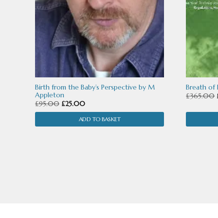
Birth from the Baby’s Perspective by M
Breath of
Appleton
£
365.00
Original
Current
£
95.00
£
25.00
price
price
ADD TO BASKET
was:
is:
£95.00.
£25.00.