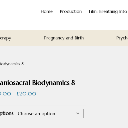
Home
Production
Film: Breathing Int
herapy
Pregnancy and Birth
Psych
Biodynamics 8
aniosacral Biodynamics 8
Price
0.00
–
£
20.00
range:
£10.00
ptions
through
£20.00