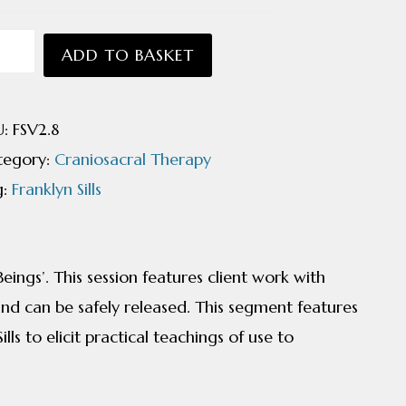
niosacral
ADD TO BASKET
odynamics
U:
FSV2.8
ntity
tegory:
Craniosacral Therapy
g:
Franklyn Sills
ings’. This session features client work with
and can be safely released. This segment features
ls to elicit practical teachings of use to