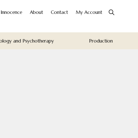
Show
o Innocence
About
Contact
My Account
Search
ology and Psychotherapy
Production