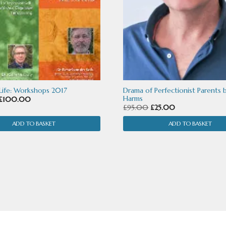
 Life: Workshops 2017
Drama of Perfectionist Parents 
Harms
Original
Current
£
100.00
Original
Current
£
95.00
£
25.00
price
price
price
price
was:
is:
ADD TO BASKET
ADD TO BASKET
was:
is:
£365.00.
£100.00.
£95.00.
£25.00.