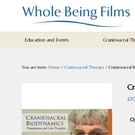
Skip
Skip
Skip
to
to
to
primary
main
footer
navigation
content
WHOLE
Inspiring
BEING
Education and Events
Craniosacral T
FILMS
Health
AND
EDUCATION
You are here:
Home
/
Craniosacral Therapy
/
Craniosacral 
Cr
£
1
O