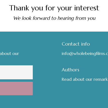
Thank you for your interest
We look forward to hearing from you
Contact info
 about our
info@wholebeingfilms.
Authors
Read about our remark