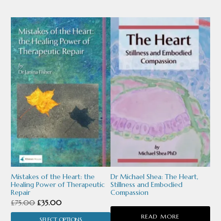
£105.00.
£65.00.
£70.00.
£45.00.
page
page
This
product
has
multiple
variants.
The
options
may
be
chosen
Mistakes of the Heart: the
Dr Michael Shea: The Heart,
Healing Power of Therapeutic
Stillness and Embodied
on
Repair
Compassion
Original
Current
£
75.00
£
35.00
the
price
price
READ MORE
product
SELECT OPTIONS