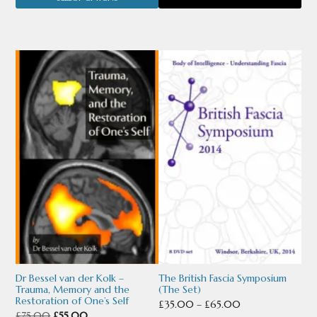
was:
is:
page
£75.00.
£35.00.
This
This
product
product
has
has
multiple
multiple
variants.
variants.
The
The
options
options
may
may
be
be
chosen
chosen
Dr Bessel van der Kolk –
The British Fascia Symposium
Trauma, Memory and the
(The Set)
on
on
Restoration of One’s Self
Price
£
35.00
–
£
65.00
Original
Current
£
75.00
£
55.00