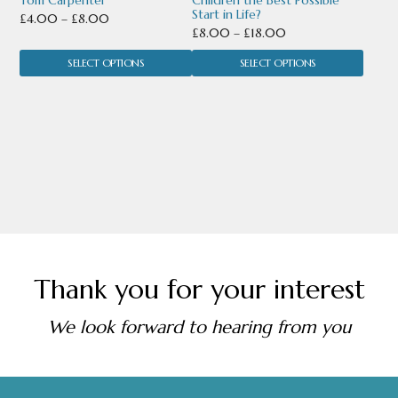
Tom Carpenter
Children the Best Possible
on
on
Start in Life?
Price
£
4.00
–
£
8.00
the
the
Price
£
8.00
–
£
18.00
range:
range:
product
product
SELECT OPTIONS
£4.00
SELECT OPTIONS
£8.00
through
page
page
through
£8.00
£18.00
Thank you for your interest
We look forward to hearing from you
Footer