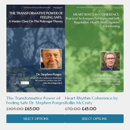
This
This
product
product
has
has
multiple
multiple
variants.
variants.
The
The
options
options
may
may
be
be
chosen
chosen
The Transformative Power of
Heart Rhythm Coherence by
Feeling Safe Dr. Stephen Porges
Rollin McCraty
on
on
Original
Current
Original
Current
£
105.00
£
65.00
£
70.00
£
45.00
the
the
price
price
price
price
SELECT OPTIONS
SELECT OPTIONS
product
product
was:
is:
was:
is: