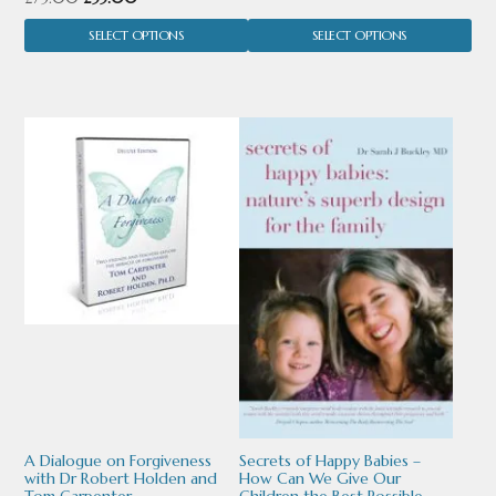
the
the
range:
price
price
product
product
SELECT OPTIONS
SELECT OPTIONS
£35.00
was:
is:
through
page
page
£75.00.
£55.00.
£65.00
This
This
product
product
has
has
multiple
multiple
variants.
variants.
The
The
options
options
may
may
be
be
chosen
chosen
A Dialogue on Forgiveness
Secrets of Happy Babies –
with Dr Robert Holden and
How Can We Give Our