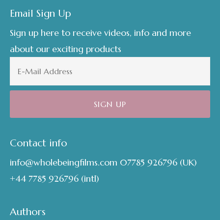
Email Sign Up
Sign up here to receive videos, info and more
about our exciting products
Contact info
info@wholebeingfilms.com
07785 926796
(UK)
+44 7785 926796
(intl)
Authors