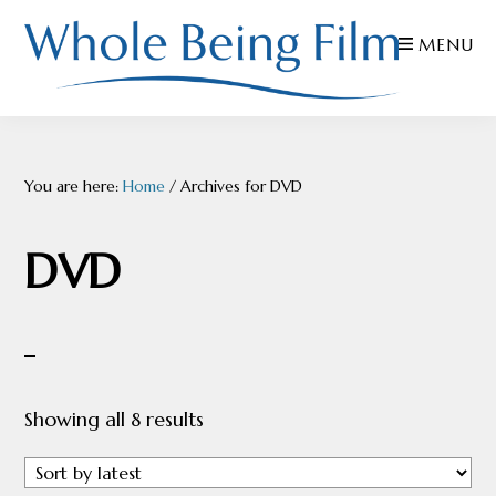
Skip
Skip
Skip
MENU
to
to
to
primary
main
footer
navigation
content
WHOLE
Inspiring
BEING
FILMS
Health
You are here:
Home
/
Archives for DVD
AND
EDUCATION
DVD
Sorted
Showing all 8 results
by
latest