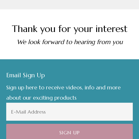
Thank you for your interest
We look forward to hearing from you
Footer
Email Sign Up
Sign up here to receive videos, info and more
about our exciting products