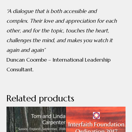
“A dialogue that is both accessible and
complex.
Their love and appreciation for each
other, and for the topic, touches
the heart,
challenges the mind, and makes you watch it
again and again”
Duncan Coombe – International Leadership
Consultant.
Related products
This
product
has