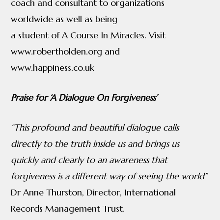
coach and consultant to organizations
worldwide as well as being
a student of A Course In Miracles. Visit
www.robertholden.org and
www.happiness.co.uk
Praise for ‘A Dialogue On Forgiveness’
“This profound and beautiful dialogue calls
directly to the truth inside us and
brings us
quickly and clearly to an awareness that
forgiveness is a different way of
seeing the world”
Dr Anne Thurston, Director, International
Records Management Trust.