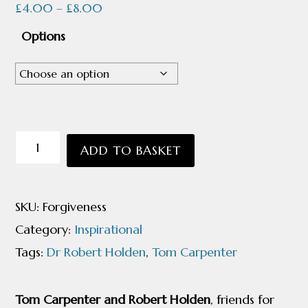
Price
£
4.00
–
£
8.00
range:
Options
£4.00
through
£8.00
A
ADD TO BASKET
Dialogue
on
SKU:
Forgiveness
Forgiveness
Category:
Inspirational
with
Tags:
Dr Robert Holden
,
Tom Carpenter
Dr
Robert
Tom Carpenter and Robert Holden
, friends for
Holden