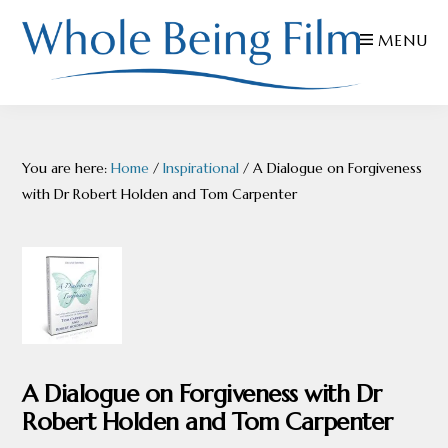
Skip
Skip
Skip
MENU
to
to
to
primary
main
footer
navigation
content
WHOLE
Inspiring
BEING
FILMS
Health
You are here:
Home
/
Inspirational
/
A Dialogue on Forgiveness
AND
EDUCATION
with Dr Robert Holden and Tom Carpenter
A Dialogue on Forgiveness with Dr
Robert Holden and Tom Carpenter