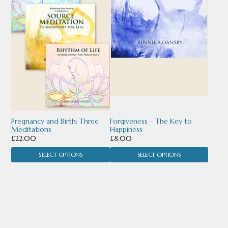
has
has
multiple
multiple
variants.
variants.
The
The
options
options
may
may
be
be
chosen
chosen
Pregnancy and Birth: Three
Forgiveness – The Key to
Meditations
Happiness
on
on
£
22.00
£
8.00
the
the
SELECT OPTIONS
SELECT OPTIONS
product
product
page
page