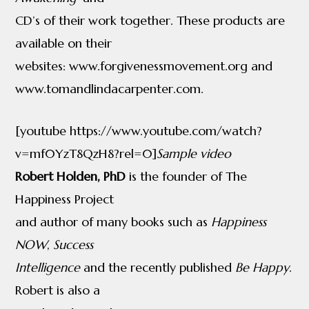
CD’s of their work together. These products are
available on their
websites: www.forgivenessmovement.org and
www.tomandlindacarpenter.com.
[youtube https://www.youtube.com/watch?
v=mf0YzT8QzH8?rel=0]
Sample video
Robert Holden, PhD
is the founder of The
Happiness Project
and author of many books such as
Happiness
NOW
,
Success
Intelligence
and the recently published
Be Happy
.
Robert is also a