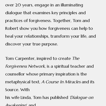
over 20 years, engage in an illuminating
and
dialogue that examines key principles and
Tom
practices of forgiveness. Together, Tom and
Carpenter
Robert show you how forgiveness can help to
quantity
heal your relationships, transform your life, and
discover your true purpose.
Tom Carpenter, inspired to create
The
Forgiveness Network
, is a spiritual teacher and
counsellor whose primary inspiration is the
metaphysical text,
A Course In Miracles
and its
Source. With
his wife Linda, Tom has published
‘Dialogue on
Awakening
’ and