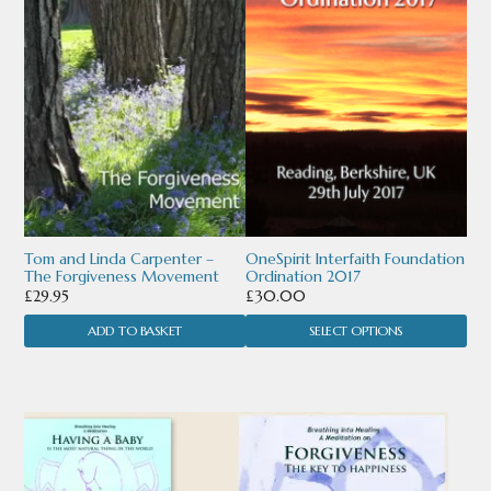
multiple
variants.
The
options
may
be
chosen
Tom and Linda Carpenter –
OneSpirit Interfaith Foundation
The Forgiveness Movement
Ordination 2017
on
£
29.95
£
30.00
the
ADD TO BASKET
SELECT OPTIONS
product
page
This
This
product
product