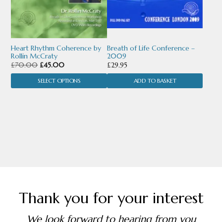
options
may
be
chosen
Heart Rhythm Coherence by
Breath of Life Conference –
Rollin McCraty
2009
on
Original
Current
£
70.00
£
45.00
£
29.95
price
price
the
SELECT OPTIONS
ADD TO BASKET
was:
is:
£70.00.
£45.00.
product
page
Thank you for your interest
We look forward to hearing from you