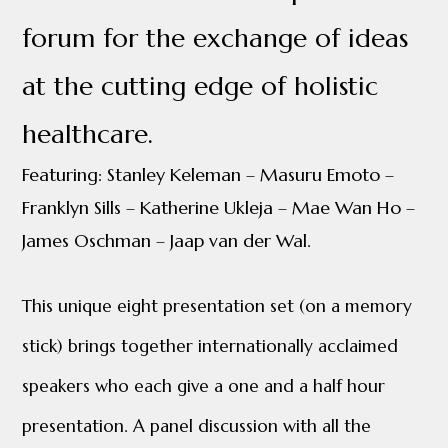
forum for the exchange of ideas
at the cutting edge of holistic
healthcare.
Featuring: Stanley Keleman – Masuru Emoto –
Franklyn Sills – Katherine Ukleja – Mae Wan Ho –
James Oschman – Jaap van der Wal.
This unique eight p
resentation
set (on a memory
stick) brings together internationally acclaimed
speakers who each give a one and a half hour
presentation. A panel discussion with all the