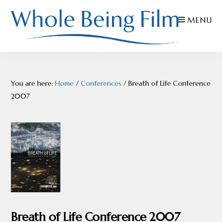
Skip
Skip
Skip
MENU
to
to
to
primary
main
footer
navigation
content
WHOLE
Inspiring
BEING
FILMS
Health
You are here:
Home
/
Conferences
/
Breath of Life Conference
AND
EDUCATION
2007
Breath of Life Conference 2007