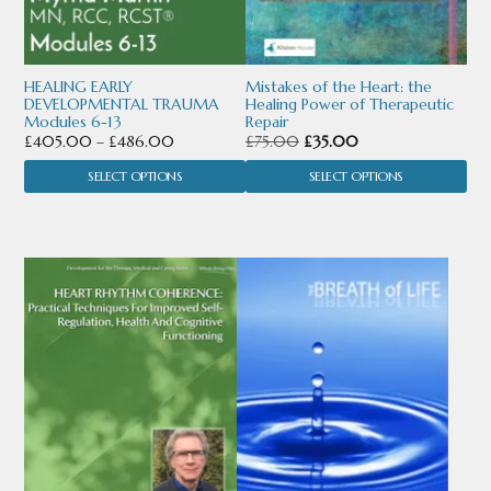
may
may
be
be
chosen
chosen
HEALING EARLY
Mistakes of the Heart: the
DEVELOPMENTAL TRAUMA
Healing Power of Therapeutic
on
on
Modules 6-13
Repair
Price
Original
Current
£
405.00
–
£
486.00
£
75.00
£
35.00
the
the
range:
price
price
SELECT OPTIONS
SELECT OPTIONS
product
product
£405.00
was:
is:
through
£75.00.
£35.00.
page
page
£486.00
This
product
has
multiple
variants.
The