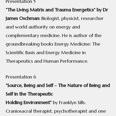
Presentation 5
“The Living Matrix and Trauma Energetics” by Dr
James Oschman:
Biologist, physicist, researcher
and world authority on energy and
complementary medicine. He is author of the
groundbreaking books Energy Medicine: The
Scientific Basis and Energy Medicine in
Therapeutics and Human Performance.
Presentation 6
“Source, Being and Self – The Nature of Being and
Self in the Therapeutic
Holding Environment”
by Franklyn Sills:
Craniosacral therapist, psychotherapist and one