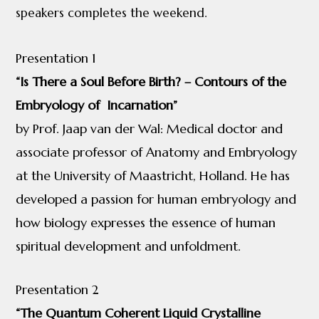
speakers completes the weekend.
Presentation 1
“Is There a Soul Before Birth? – Contours of the
Embryology of Incarnation”
by Prof. Jaap van der Wal: Medical doctor and
associate professor of Anatomy and Embryology
at the University of Maastricht, Holland. He has
developed a passion for human embryology and
how biology expresses the essence of human
spiritual development and unfoldment.
Presentation 2
“The Quantum Coherent Liquid Crystalline