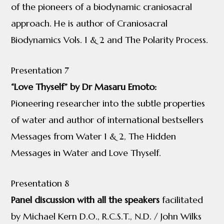
of the pioneers of a biodynamic craniosacral
approach. He is author of Craniosacral
Biodynamics Vols. 1 & 2 and The Polarity Process.
Presentation 7
“Love Thyself” by Dr Masaru Emoto:
Pioneering researcher into the subtle properties
of water and author of international bestsellers
Messages from Water 1 & 2, The Hidden
Messages in Water and Love Thyself.
Presentation 8
Panel discussion with all the speakers
facilitated
by Michael Kern D.O., R.C.S.T., N.D. / John Wilks