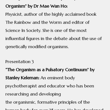
Organism” by Dr Mae Wan Ho:
Physicist, author of the highly acclaimed book
The Rainbow and the Worm and editor of
Science In Society. She is one of the most
influential figures in the debate about the use of
genetically modified organisms.
Presentation 3
“The Organism as a Pulsatory Continuum” by
Stanley Keleman:
An eminent body
psychotherapist and educator who has been
researching and developing
the organismic, formative principles of the