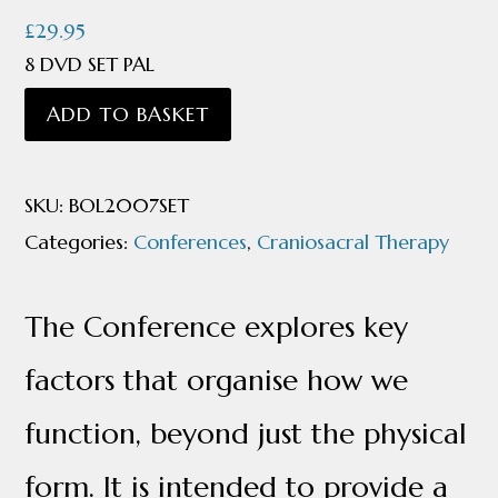
£
29.95
8 DVD SET PAL
Breath
ADD TO BASKET
of
Life
SKU:
BOL2007SET
Conference
Categories:
Conferences
,
Craniosacral Therapy
2007
quantity
The Conference explores key
factors that organise how we
function, beyond just the physical
form. It is intended to provide a