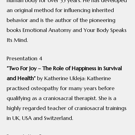
human body for over 35 years. He has developed
an original method for influencing inherited
behavior and is the author of the pioneering
books Emotional Anatomy and Your Body Speaks
Its Mind.
Presentation 4
“Two For Joy – The Role of Happiness in Survival
and Health”
by Katherine Ukleja: Katherine
practised osteopathy for many years before
qualifying as a craniosacral therapist. She is a
highly regarded teacher of craniosacral trainings
in UK, USA and Switzerland.