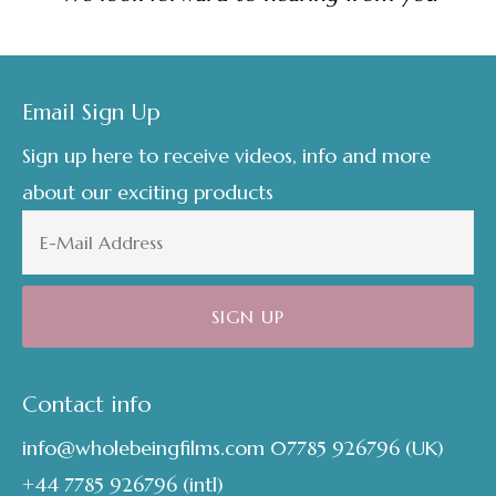
Footer
Email Sign Up
Sign up here to receive videos, info and more
about our exciting products
Contact info
info@wholebeingfilms.com
07785 926796
(UK)
+44 7785 926796
(intl)