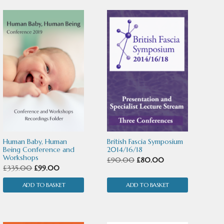
Human Baby, Human
British Fascia Symposium
Being Conference and
2014/16/18
Workshops
Original
Current
£
90.00
£
80.00
Original
Current
£
335.00
£
99.00
price
price
price
price
ADD TO BASKET
ADD TO BASKET
was:
is:
was:
is:
£90.00.
£80.00.
£335.00.
£99.00.