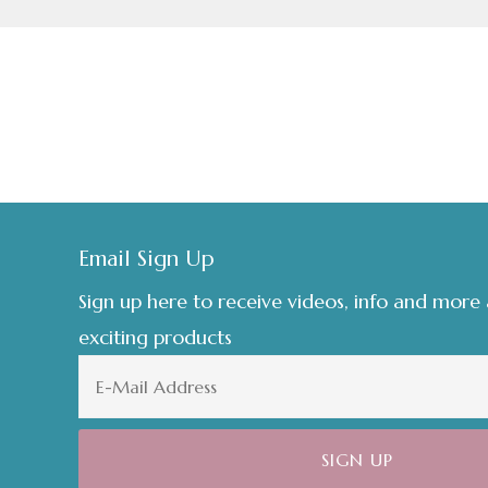
Footer
Email Sign Up
Sign up here to receive videos, info and more
exciting products