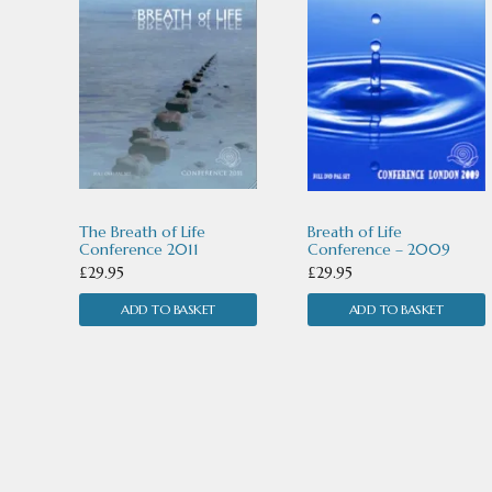
The Breath of Life
Breath of Life
Conference 2011
Conference – 2009
£
29.95
£
29.95
ADD TO BASKET
ADD TO BASKET