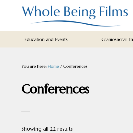
Skip
Skip
Skip
to
to
to
primary
main
footer
navigation
content
WHOLE
Inspiring
BEING
Education and Events
Craniosacral T
FILMS
Health
AND
EDUCATION
You are here:
Home
/
Conferences
Conferences
Sorted
Showing all 22 results