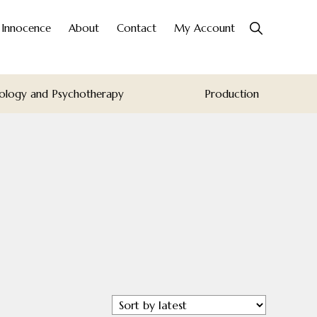
Show
o Innocence
About
Contact
My Account
Search
ology and Psychotherapy
Production