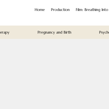
Home
Production
Film: Breathing Int
herapy
Pregnancy and Birth
Psych