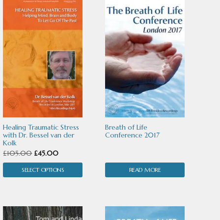
This
product
has
multiple
variants.
The
options
may
Healing Traumatic Stress
Breath of Life
be
with Dr. Bessel van der
Conference 2017
Kolk
chosen
Original
Current
£
105.00
£
45.00
price
price
on
SELECT OPTIONS
READ MORE
was:
is:
the
£105.00.
£45.00.
product
page