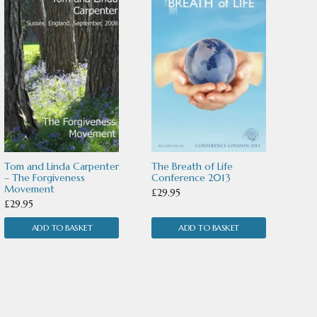
Tom and Linda Carpenter
The Breath of Life
– The Forgiveness
Conference 2013
Movement
£
29.95
£
29.95
ADD TO BASKET
ADD TO BASKET