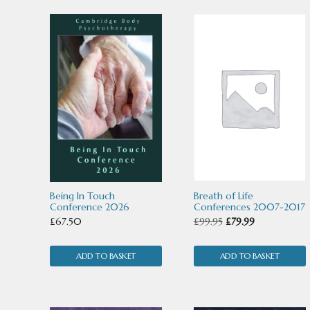
by
latest
Being In Touch
Breath of Life
Conference 2026
Conferences 2007-2017
Original
Current
£
67.50
£
99.95
£
79.99
price
price
ADD TO BASKET
ADD TO BASKET
was:
is:
£99.95.
£79.99.