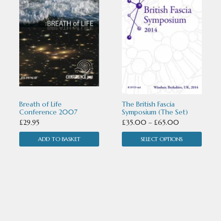
has
multiple
variants.
The
options
may
Breath of Life
The British Fascia
be
Conference 2007
Symposium (The Set)
Price
£
29.95
£
35.00
–
£
65.00
chosen
range:
ADD TO BASKET
SELECT OPTIONS
on
£35.00
the
through
£65.00
product
page