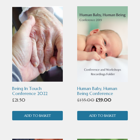
Being In Touch
Human Baby, Human
Conference 2022
Being Conference
Original
Current
£
21.50
£
135.00
£
59.00
price
price
ADD TO BASKET
ADD TO BASKET
was:
is:
£135.00.
£59.00.