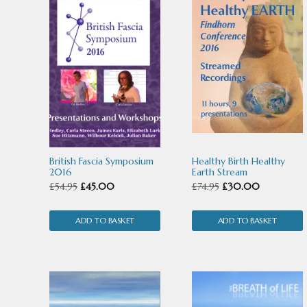
British Fascia Symposium
Healthy Birth Healthy
2016
Earth Stream
Original
Current
Original
Current
£
54.95
£
45.00
£
74.95
£
30.00
price
price
price
price
ADD TO BASKET
was:
is:
ADD TO BASKET
was:
is:
£54.95.
£45.00.
£74.95.
£30.00.