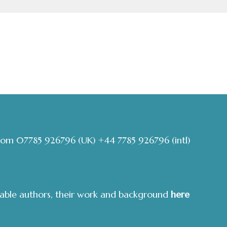
com
07785 926796
(UK)
+44 7785 926796
(intl)
able authors, their work and background
here