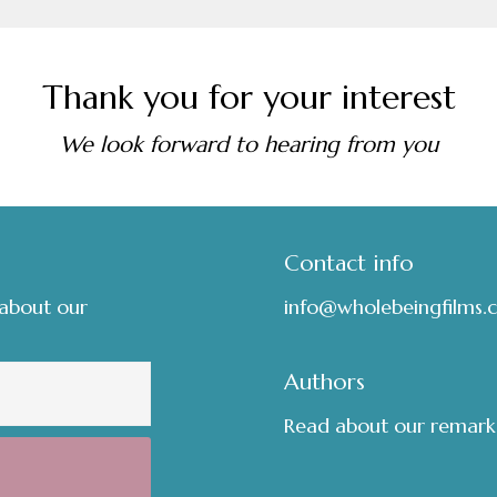
Thank you for your interest
We look forward to hearing from you
Contact info
 about our
info@wholebeingfilms.
Authors
Read about our remark