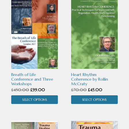
This
This
product
product
has
has
multiple
multiple
variants.
variants.
The
The
options
options
may
may
Breath of Life
Heart Rhythm
be
be
Conference and Three
Coherence by Rollin
Workshops
McCraty
chosen
chosen
Original
Current
Original
Current
£
450.00
£
99.00
£
70.00
£
45.00
price
price
price
price
on
on
SELECT OPTIONS
SELECT OPTIONS
was:
is:
was:
is:
the
the
£450.00.
£99.00.
£70.00.
£45.00.
product
product
This
This
page
page