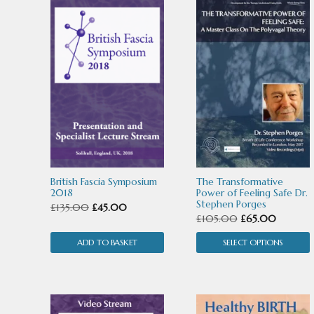
This
product
has
multiple
variants.
The
options
may
British Fascia Symposium
The Transformative
be
2018
Power of Feeling Safe Dr.
Stephen Porges
Original
Current
£
135.00
£
45.00
chosen
Original
Current
£
105.00
£
65.00
price
price
price
price
on
ADD TO BASKET
was:
is:
SELECT OPTIONS
was:
is:
the
£135.00.
£45.00.
£105.00.
£65.00.
product
page