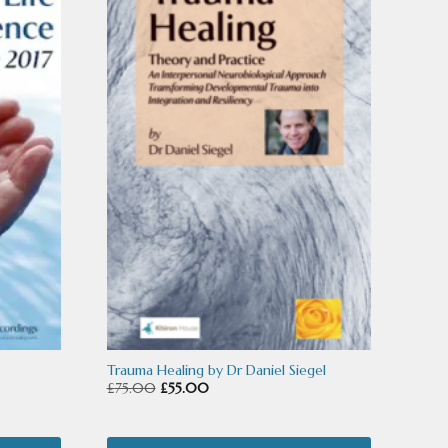
product
has
multiple
variants.
The
options
may
be
chosen
on
the
product
Trauma Healing by Dr Daniel Siegel
Original
Current
£
75.00
£
55.00
page
price
price
was:
is: