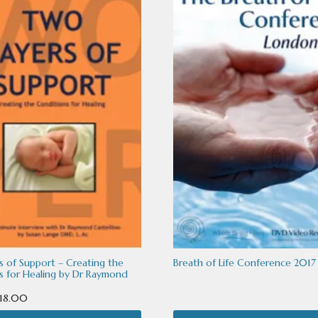
.
s of Support – Creating the
Breath of Life Conference 2017
s for Healing by Dr Raymond
Price
18.00
range: