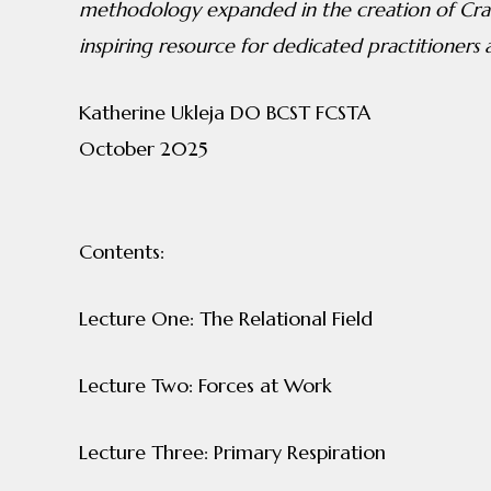
methodology expanded in the creation of Cran
inspiring resource for dedicated practitioners a
Katherine Ukleja DO BCST FCSTA
October 2025
Contents:
Lecture One: The Relational Field
Lecture Two: Forces at Work
Lecture Three: Primary Respiration