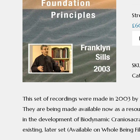
Str
£
6
Cra
Bi
Fo
SK
Pri
Ca
by
Fra
Sills
This set of recordings were made in 2003 by Fr
qua
They are being made available now as a resour
in the development of Biodynamic Craniosacr
existing, later set (Available on Whole Being Fi