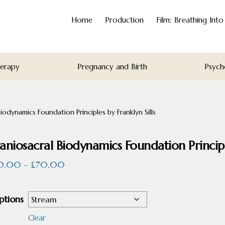
Home
Production
Film: Breathing Int
herapy
Pregnancy and Birth
Psych
iodynamics Foundation Principles by Franklyn Sills
aniosacral Biodynamics Foundation Principle
Price
0.00
–
£
70.00
range:
£50.00
ptions
through
£70.00
Clear