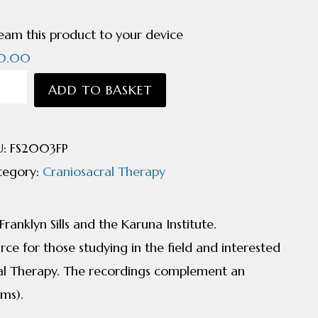
eam this product to your device
0.00
niosacral
ADD TO BASKET
odynamics
undation
U:
FS2003FP
nciples
tegory:
Craniosacral Therapy
nklyn
anklyn Sills and the Karuna Institute.
ntity
ce for those studying in the field and interested
al Therapy. The recordings complement an
lms).