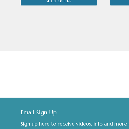
SELECT OPTIONS
£70.00.
£45.00.
Footer
Email Sign Up
Sign up here to receive videos, info and more