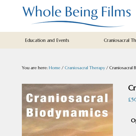
Skip
Skip
Skip
to
to
to
primary
main
footer
navigation
content
WHOLE
Inspiring
BEING
Education and Events
Craniosacral T
FILMS
Health
AND
EDUCATION
You are here:
Home
/
Craniosacral Therapy
/
Craniosacral B
Cr
£
5
O