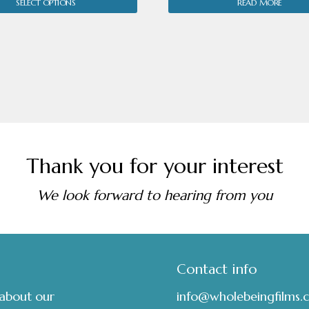
SELECT OPTIONS
READ MORE
£7.00
through
£18.00
Thank you for your interest
We look forward to hearing from you
Contact info
 about our
info@wholebeingfilms.