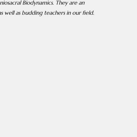
iosacral Biodynamics. They are an
s well as budding teachers in our field.