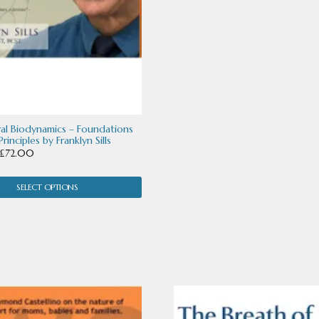
ral Biodynamics – Foundations
rinciples by Franklyn Sills
Price
£
72.00
range:
£32.00
SELECT OPTIONS
through
£72.00