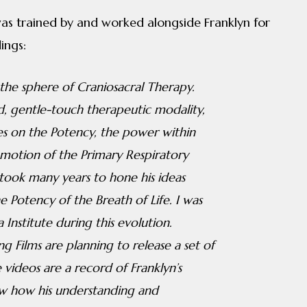
as trained by and worked alongside Franklyn for
ings:
 the sphere of Craniosacral Therapy.
, gentle-touch therapeutic modality,
es on the Potency, the power within
 motion of the Primary Respiratory
took many years to hone his ideas
e Potency of the Breath of Life. I was
Institute during this evolution.
g Films are planning to release a set of
videos are a record of Franklyn’s
how how his understanding and