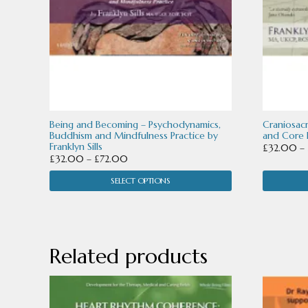
may
may
be
be
chosen
chosen
on
on
the
the
product
product
Being and Becoming – Psychodynamics,
Craniosac
Buddhism and Mindfulness Practice by
and Core P
page
page
Franklyn Sills
£
32.00
–
Price
£
32.00
–
£
72.00
range:
SELECT OPTIONS
£32.00
through
£72.00
Related products
This
This