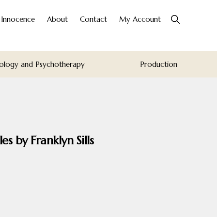
Show
o Innocence
About
Contact
My Account
Search
ology and Psychotherapy
Production
s by Franklyn Sills