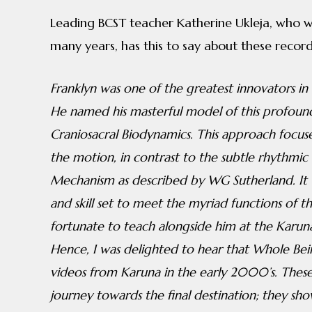
Leading BCST teacher Katherine Ukleja, who w
many years, has this to say about these record
Franklyn was one of the greatest innovators in
He named his masterful model of this profound
Craniosacral Biodynamics. This approach focus
the motion, in contrast to the subtle rhythmic
Mechanism as described by WG Sutherland. It 
and skill set to meet the myriad functions of th
fortunate to teach alongside him at the Karuna 
Hence, I was delighted to hear that Whole Bein
videos from Karuna in the early 2000’s. These 
journey towards the final destination; they s