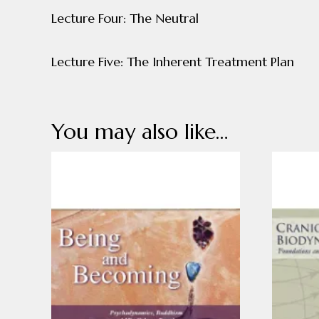
Lecture Four: The Neutral
Lecture Five: The Inherent Treatment Plan
You may also like…
This
This
product
product
has
has
multiple
multiple
variants.
variants
The
The
options
options