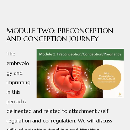
MODULE TWO: PRECONCEPTION
AND CONCEPTION JOURNEY
The
embryolo
gy and
imprinting
in this
period is
delineated and related to attachment /self
regulation and co-regulation. We will discuss