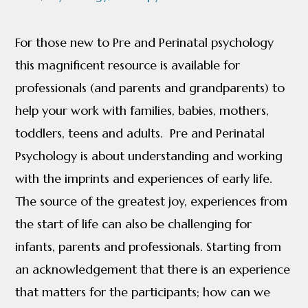
quantity
For those new to Pre and Perinatal psychology
this magnificent resource is available for
professionals (and parents and grandparents) to
help your work with families, babies, mothers,
toddlers, teens and adults. Pre and Perinatal
Psychology is about understanding and working
with the imprints and experiences of early life.
The source of the greatest joy, experiences from
the start of life can also be challenging for
infants, parents and professionals. Starting from
an acknowledgement that there is an experience
that matters for the participants; how can we