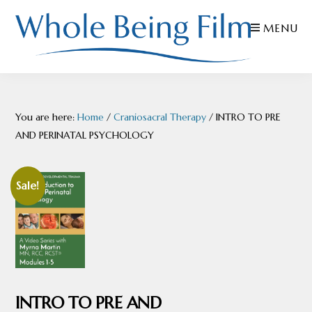
Skip
Skip
Skip
MENU
to
to
to
primary
main
footer
navigation
content
WHOLE
Inspiring
BEING
FILMS
Health
You are here:
Home
/
Craniosacral Therapy
/
INTRO TO PRE
AND
EDUCATION
AND PERINATAL PSYCHOLOGY
Sale!
INTRO TO PRE AND