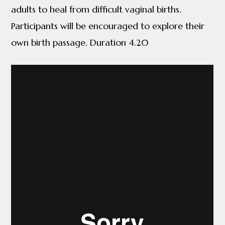
adults to heal from difficult vaginal births.
Participants will be encouraged to explore their
own birth passage. Duration 4.20