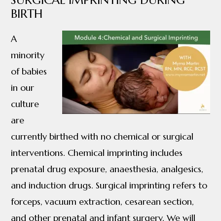
SURGICAL IMPRINTING DURING
BIRTH
A
minority
of babies
in our
culture
are
currently birthed with no chemical or surgical
interventions. Chemical imprinting includes
prenatal drug exposure, anaesthesia, analgesics,
and induction drugs. Surgical imprinting refers to
forceps, vacuum extraction, cesarean section,
and other prenatal and infant surgery. We will