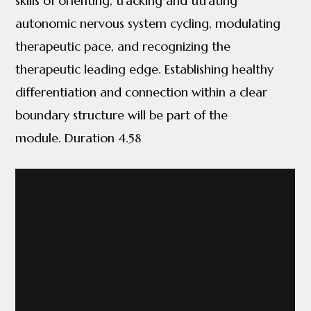
skills of orienting, tracking and titrating
autonomic nervous system cycling, modulating
therapeutic pace, and recognizing the
therapeutic leading edge. Establishing healthy
differentiation and connection within a clear
boundary structure will be part of the
module. Duration 4.58