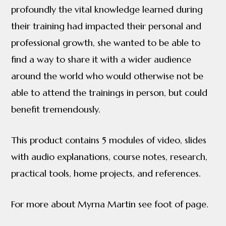
profoundly the vital knowledge learned during
their training had impacted their personal and
professional growth, she wanted to be able to
find a way to share it with a wider audience
around the world who would otherwise not be
able to attend the trainings in person, but could
benefit tremendously.
This product contains 5 modules of video, slides
with audio explanations, course notes, research,
practical tools, home projects, and references.
For more about Myrna Martin see foot of page.