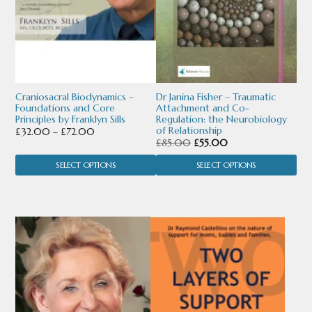
options
options
may
may
be
be
chosen
chosen
Craniosacral Biodynamics –
Dr Janina Fisher – Traumatic
Foundations and Core
Attachment and Co-
on
on
Principles by Franklyn Sills
Regulation: the Neurobiology
of Relationship
Price
£
32.00
–
£
72.00
the
the
Original
Current
£
85.00
£
55.00
range:
price
price
product
product
£32.00
SELECT OPTIONS
SELECT OPTIONS
was:
is:
through
page
page
£85.00.
£55.00.
£72.00
This
This
product
product
has
has
multiple
multiple