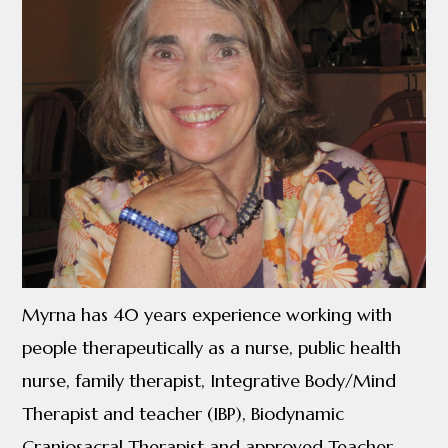
Myrna has 40 years experience working with
people therapeutically as a nurse, public health
nurse, family therapist, Integrative Body/Mind
Therapist and teacher (IBP), Biodynamic
Craniosacral Therapist and approved Teacher.