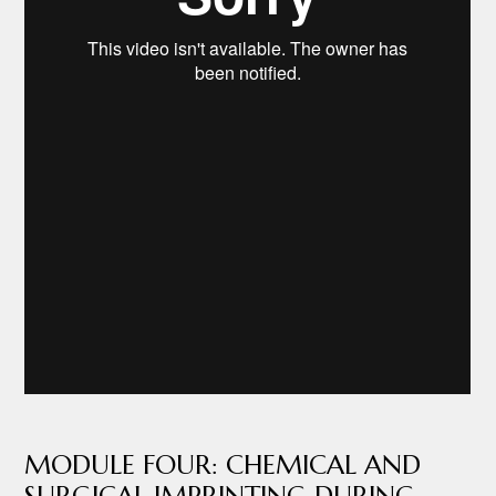
MODULE FOUR: CHEMICAL AND