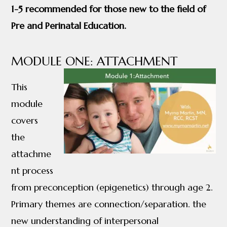
1-5 recommended for those new to the field of
Pre and Perinatal Education.
MODULE ONE: ATTACHMENT
This
module
covers
the
attachme
nt process
from preconception (epigenetics) through age 2.
Primary themes are connection/separation. the
new understanding of interpersonal