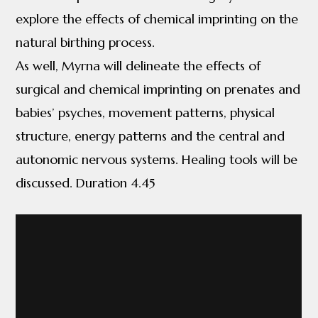
explore the effects of chemical imprinting on the
natural birthing process.
As well, Myrna will delineate the effects of
surgical and chemical imprinting on prenates and
babies’ psyches, movement patterns, physical
structure, energy patterns and the central and
autonomic nervous systems. Healing tools will be
discussed. Duration 4.45