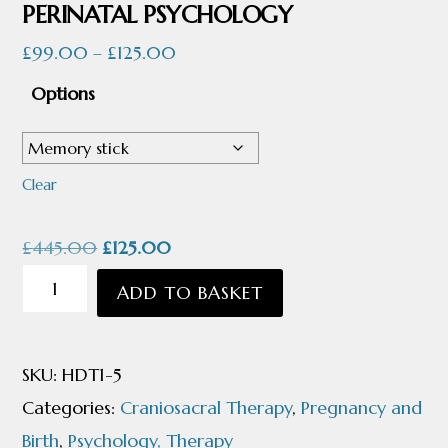
PERINATAL PSYCHOLOGY
Price
£
99.00
–
£
125.00
range:
Options
£99.00
through
£125.00
Clear
Original
Current
£
445.00
£
125.00
price
price
INTRO
ADD TO BASKET
was:
is:
TO
£445.00.
£125.00.
PRE
SKU:
HDT1-5
AND
Categories:
Craniosacral Therapy
,
Pregnancy and
PERINATAL
Birth
,
Psychology, Therapy
PSYCHOLOGY