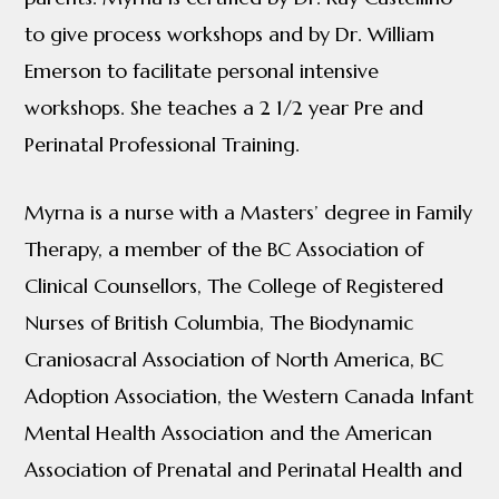
to give process workshops and by Dr. William
Emerson to facilitate personal intensive
workshops. She teaches a 2 1/2 year Pre and
Perinatal Professional Training.
Myrna is a nurse with a Masters’ degree in Family
Therapy, a member of the BC Association of
Clinical Counsellors, The College of Registered
Nurses of British Columbia, The Biodynamic
Craniosacral Association of North America, BC
Adoption Association, the Western Canada Infant
Mental Health Association and the American
Association of Prenatal and Perinatal Health and