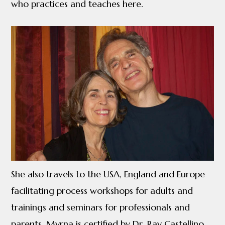
who practices and teaches here.
She also travels to the USA, England and Europe
facilitating process workshops for adults and
trainings and seminars for professionals and
parents. Myrna is certified by Dr. Ray Castellino