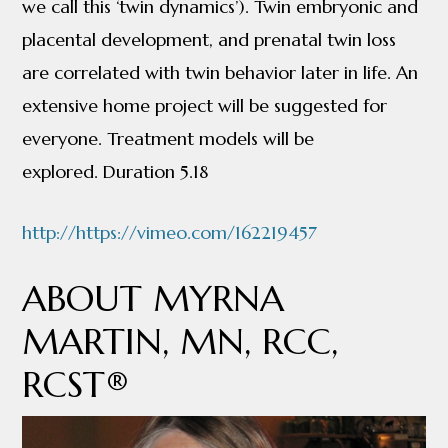
we call this ‘twin dynamics’). Twin embryonic and
placental development, and prenatal twin loss
are correlated with twin behavior later in life. An
extensive home project will be suggested for
everyone. Treatment models will be
explored. Duration 5.18
http://https://vimeo.com/162219457
ABOUT MYRNA
MARTIN, MN, RCC,
RCST®