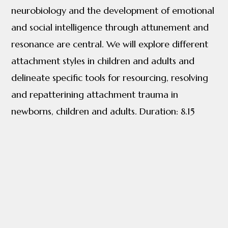
neurobiology and the development of emotional
and social intelligence through attunement and
resonance are central. We will explore different
attachment styles in children and adults and
delineate specific tools for resourcing, resolving
and repatterining attachment trauma in
newborns, children and adults. Duration: 8.15