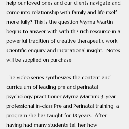
help our loved ones and our clients navigate and
come into relationship with family and life itself
more fully? This is the question Myrna Martin
begins to answer with with this rich resource in a
powerful tradition of creative therapeutic work,
scientific enquiry and inspirational insight. Notes
will be supplied on purchase.
The video series synthesizes the content and
curriculum of leading pre and perinatal
psychology practitioner Myrna Martin’s 3-year
professional in-class Pre and Perinatal training, a
program she has taught for 18 years. After
having had many students tell her how