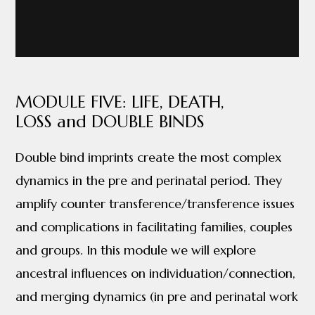
MODULE FIVE: LIFE, DEATH,
LOSS and DOUBLE BINDS
Double bind imprints create the most complex
dynamics in the pre and perinatal period. They
amplify counter transference/transference issues
and complications in facilitating families, couples
and groups. In this module we will explore
ancestral influences on individuation/connection,
and merging dynamics (in pre and perinatal work