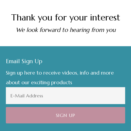
Thank you for your interest
We look forward to hearing from you
Footer
Email Sign Up
Sign up here to receive videos, info and more
about our exciting products