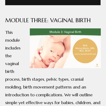
MODULE THREE: VAGINAL BIRTH
This
module
includes
the
vaginal
birth
process, birth stages, pelvic types, cranial
molding, birth movement patterns and an
introduction to complications. We will outline
simple yet effective ways for babies, children, and