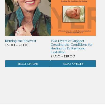
variants.
variants.
The
The
options
options
may
may
be
be
chosen
chosen
Birthing the Beloved
Two Layers of Support –
Creating the Conditions for
Price
£
5.00
–
£
8.00
Healing by Dr Raymond
on
on
range:
Castellino
£5.00
Price
the
the
£
7.00
–
£
18.00
through
range:
product
product
SELECT OPTIONS
SELECT OPTIONS
£8.00
£7.00
through
page
page
£18.00