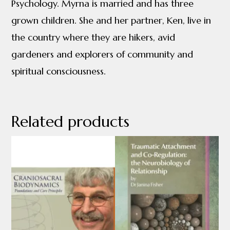
Psychology. Myrna is married and has three
grown children. She and her partner, Ken, live in
the country where they are hikers, avid
gardeners and explorers of community and
spiritual consciousness.
Related products
This
This
product
product
has
has
multiple
multiple
variants.
variants.
The
The