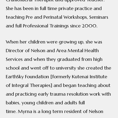
She has been in full time private practice and
teaching Pre and Perinatal Workshops, Seminars
and full Professional Trainings since 2000.
When her children were growing up, she was
Director of Nelson and Area Mental Health
Services and when they graduated from high
school and went off to university she created the
EarthSky Foundation [formerly Kutenai Institute
of Integral Therapies] and began teaching about
and practicing early trauma resolution work with
babies, young children and adults full
time. Myrna is a long term resident of Nelson